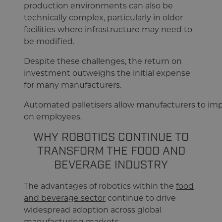
production environments can also be
technically complex, particularly in older
facilities where infrastructure may need to
be modified.
Despite these challenges, the return on
investment outweighs the initial expense
for many manufacturers.
Automated palletisers allow manufacturers to imp
on employees.
WHY ROBOTICS CONTINUE TO
TRANSFORM THE FOOD AND
BEVERAGE INDUSTRY
The advantages of robotics within the
food
and beverage sector
continue to drive
widespread adoption across global
manufacturing markets.