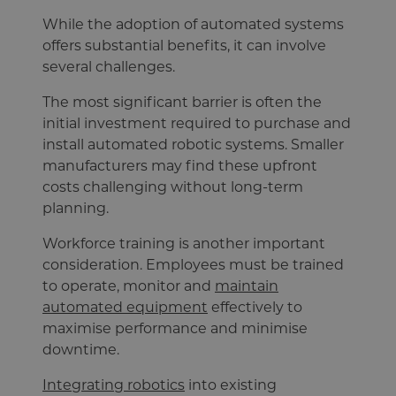
While the adoption of automated systems
offers substantial benefits, it can involve
several challenges.
The most significant barrier is often the
initial investment required to purchase and
install automated robotic systems. Smaller
manufacturers may find these upfront
costs challenging without long-term
planning.
Workforce training is another important
consideration. Employees must be trained
to operate, monitor and
maintain
automated equipment
effectively to
maximise performance and minimise
downtime.
Integrating robotics
into existing