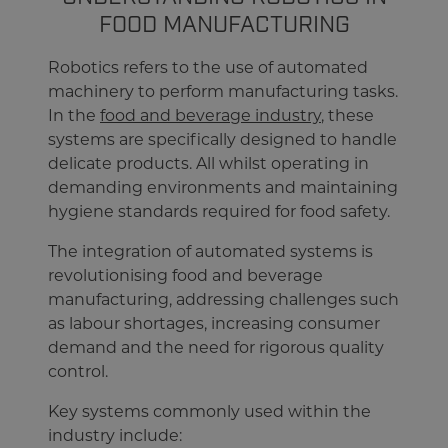
FOOD MANUFACTURING
Robotics refers to the use of automated
machinery to perform manufacturing tasks.
In the
food and beverage industry
, these
systems are specifically designed to handle
delicate products. All whilst operating in
demanding environments and maintaining
hygiene standards required for food safety.
The integration of automated systems is
revolutionising food and beverage
manufacturing, addressing challenges such
as labour shortages, increasing consumer
demand and the need for rigorous quality
control.
Key systems commonly used within the
industry include: