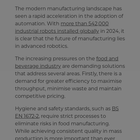
The modern manufacturing landscape has
seen a rapid acceleration in the adoption of
automation. With
more than 542,000
industrial robots installed globally
in 2024, it
is clear that the future of manufacturing lies
in advanced robotics.
The increasing pressures on the
food and
beverage industry
are demanding solutions
that address several areas. Firstly, there is a
demand for greater efficiency to maximise
throughput, minimise waste and maintain
competitive pricing.
Hygiene and safety standards, such as
BS
EN 1672‑2
, require strict processes to
eliminate risks in food manufacturing.
While achieving consistent quality in mass
production is more important than ever