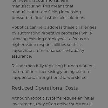
long-term labour shortages in
manufacturing
. This means that
manufacturers are facing increasing
pressure to find sustainable solutions.
Robotics can help address these challenges
by automating repetitive processes while
allowing existing employees to focus on
higher-value responsibilities such as
supervision, maintenance and quality
assurance.
Rather than fully replacing human workers,
automation is increasingly being used to
support and strengthen the workforce.
Reduced Operational Costs
Although robotic systems require an initial
investment, they often deliver substantial