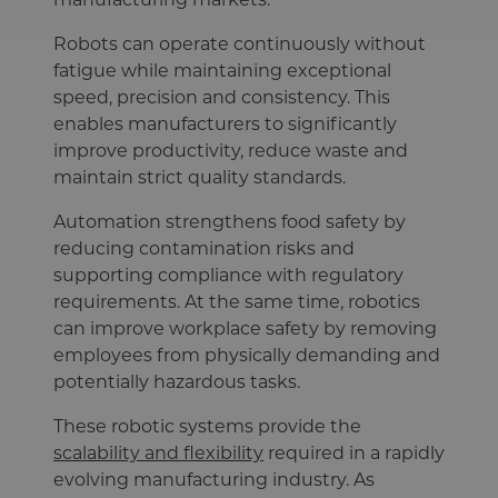
Robots can operate continuously without
fatigue while maintaining exceptional
speed, precision and consistency. This
enables manufacturers to significantly
improve productivity, reduce waste and
maintain strict quality standards.
Automation strengthens food safety by
reducing contamination risks and
supporting compliance with regulatory
requirements. At the same time, robotics
can improve workplace safety by removing
employees from physically demanding and
potentially hazardous tasks.
These robotic systems provide the
scalability and flexibility
required in a rapidly
evolving manufacturing industry. As