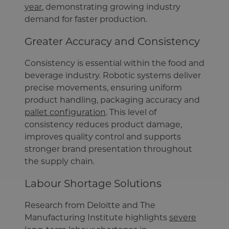
year
, demonstrating growing industry
demand for faster production.
Greater Accuracy and Consistency
Consistency is essential within the food and
beverage industry. Robotic systems deliver
precise movements, ensuring uniform
product handling, packaging accuracy and
pallet configuration
. This level of
consistency reduces product damage,
improves quality control and supports
stronger brand presentation throughout
the supply chain.
Labour Shortage Solutions
Research from Deloitte and The
Manufacturing Institute highlights
severe