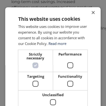
long-term cost savings. Increased
efficiency, reduced waste and less product
×
damage all contribute to improved
This website uses cookies
profitability.
This website uses cookies to improve user
Robotic systems ensure uniform product handling,
experience. By using our website you
WHY ROBOTIC PALLETISING IS
consent to all cookies in accordance with
our Cookie Policy.
Read more
GROWING IN POPULARITY
Strictly
Performance
Robotic palletising
has become one of the
necessary
most widely adopted forms of automation
within the food and beverage industry due
to its efficiency, flexibility and operational
Targeting
Functionality
reliability.
Robotic systems are designed to maximise
the use of available floor space while
Unclassified
maintaining high throughput. Their
footprint makes them ideal for facilities