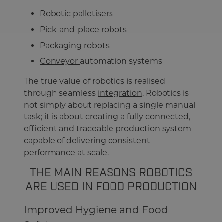
Robotic
palletisers
Pick-and-place
robots
Packaging robots
Conveyor
automation systems
The true value of robotics is realised
through seamless
integration
. Robotics is
not simply about replacing a single manual
task; it is about creating a fully connected,
efficient and traceable production system
capable of delivering consistent
performance at scale.
THE MAIN REASONS ROBOTICS
ARE USED IN FOOD PRODUCTION
Improved Hygiene and Food