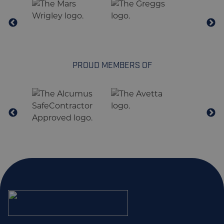
PROUD MEMBERS OF