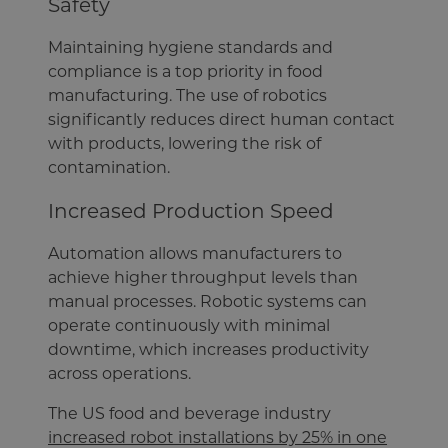
Safety
Maintaining hygiene standards and
compliance is a top priority in food
manufacturing. The use of robotics
significantly reduces direct human contact
with products, lowering the risk of
contamination.
Increased Production Speed
Automation allows manufacturers to
achieve higher throughput levels than
manual processes. Robotic systems can
operate continuously with minimal
downtime, which increases productivity
across operations.
The US food and beverage industry
increased robot installations by 25% in one