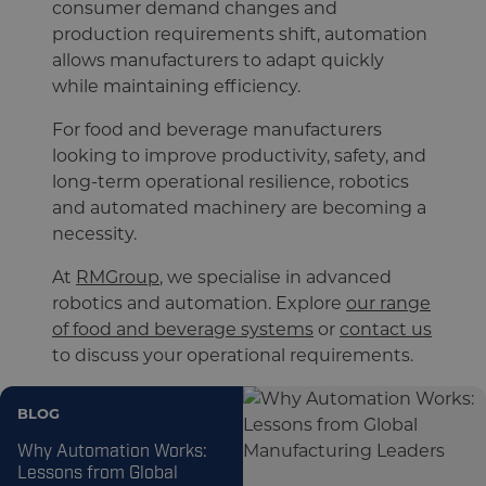
consumer demand changes and
production requirements shift, automation
allows manufacturers to adapt quickly
while maintaining efficiency.
For food and beverage manufacturers
looking to improve productivity, safety, and
long-term operational resilience, robotics
and automated machinery are becoming a
necessity.
At
RMGroup
, we specialise in advanced
robotics and automation. Explore
our range
of food and beverage systems
or
contact us
to discuss your operational requirements.
BLOG
Why Automation Works:
Lessons from Global