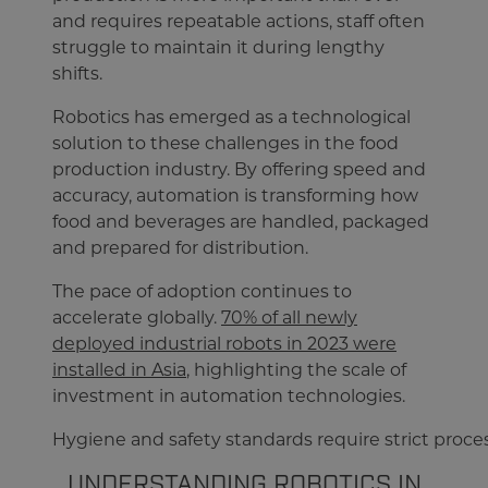
and requires repeatable actions, staff often
struggle to maintain it during lengthy
shifts.
Robotics has emerged as a technological
solution to these challenges in the food
production industry. By offering speed and
accuracy, automation is transforming how
food and beverages are handled, packaged
and prepared for distribution.
The pace of adoption continues to
accelerate globally.
70% of all newly
deployed industrial robots in 2023 were
installed in Asia
, highlighting the scale of
investment in automation technologies.
Hygiene and safety standards require strict proces
UNDERSTANDING ROBOTICS IN