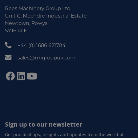
Rees Machinery Group Ltd
Unit C, Mochdre Industrial Estate
Newtown, Powys
SY16 4LE
+44 (0) 1686 621704
sales@rmgroupuk.com
Sign up to our newsletter
Get practical tips, insights and updates from the world of