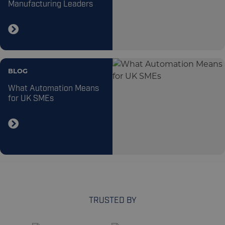
Manufacturing Leaders
BLOG
What Automation Means
for UK SMEs
TRUSTED BY