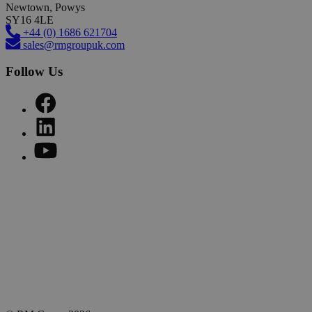
Newtown, Powys
SY16 4LE
+44 (0) 1686 621704
sales@rmgroupuk.com
Follow Us
Sign up to our newsletter
Get practical tips, insights and updates from the world of end-
of-line automation.
Email
johnsmith@example.com
Subscribe