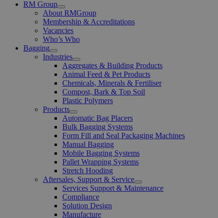
RM Group
Open
About RMGroup
Menu
Membership & Accreditations
Vacancies
Who’s Who
Bagging
Open
Industries
Menu
Open
Aggregates & Building Products
Menu
Animal Feed & Pet Products
Chemicals, Minerals & Fertiliser
Compost, Bark & Top Soil
Plastic Polymers
Products
Open
Automatic Bag Placers
Menu
Bulk Bagging Systems
Form Fill and Seal Packaging Machines
Manual Bagging
Mobile Bagging Systems
Pallet Wrapping Systems
Stretch Hooding
Aftersales, Support & Service
Open
Services Support & Maintenance
Menu
Compliance
Solution Design
Manufacture