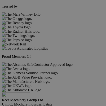
Trusted by
Proud Members Of
Rees Machinery Group Ltd
Unit C, Mochdre Industrial Estate