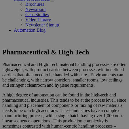
Open
Brochures
Menu
Newsroom
Case Studies
Video Library
Newsletter Signup
Automation Blog
Pharmaceutical & High Tech
Pharmaceutical and High-Tech material handling processes are often
lightweight, with product carried between processes within defined
carriers that often need to be handled with care. Environments can
be challenging, with narrow corridors, smaller rooms, low ceilings
and stringent cleanroom and hygiene requirements.
A high degree of automation can be found in the high-tech and
pharmaceutical industries. This tends to be at the process level, since
handling and placement of components or mixing of raw materials
needs to be of a high accuracy. These industries have a complex
manufacturing process, with a single batch having over 1,000 non-
linear sequence operations. This production complexity is
sometimes contrasted with human-centric handling processes –