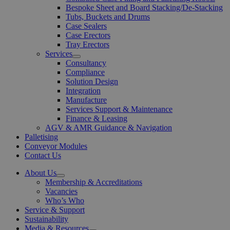
Bespoke Sheet and Board Stacking/De-Stacking
Tubs, Buckets and Drums
Case Sealers
Case Erectors
Tray Erectors
Services
Open
Consultancy
Menu
Compliance
Solution Design
Integration
Manufacture
Services Support & Maintenance
Finance & Leasing
AGV & AMR Guidance & Navigation
Palletising
Conveyor Modules
Contact Us
About Us
Open
Membership & Accreditations
Menu
Vacancies
Who’s Who
Service & Support
Sustainability
Media & Resources