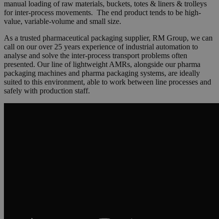
manual loading of raw materials, buckets, totes & liners & trolleys
for inter-process movements. The end product tends to be high-
value, variable-volume and small size.
As a trusted pharmaceutical packaging supplier, RM Group, we can
call on our over 25 years experience of industrial automation to
analyse and solve the inter-process transport problems often
presented. Our line of lightweight AMRs, alongside our pharma
packaging machines and pharma packaging systems, are ideally
suited to this environment, able to work between line processes and
safely with production staff.