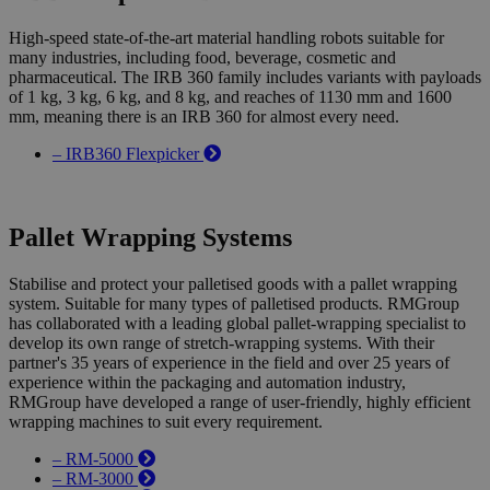
High-speed state-of-the-art material handling robots suitable for
many industries, including food, beverage, cosmetic and
pharmaceutical. The IRB 360 family includes variants with payloads
of 1 kg, 3 kg, 6 kg, and 8 kg, and reaches of 1130 mm and 1600
mm, meaning there is an IRB 360 for almost every need.
– IRB360 Flexpicker
Pallet Wrapping Systems
Stabilise and protect your palletised goods with a pallet wrapping
system. Suitable for many types of palletised products. RMGroup
has collaborated with a leading global pallet-wrapping specialist to
develop its own range of stretch-wrapping systems. With their
partner's 35 years of experience in the field and over 25 years of
experience within the packaging and automation industry,
RMGroup have developed a range of user-friendly, highly efficient
wrapping machines to suit every requirement.
– RM-5000
– RM-3000