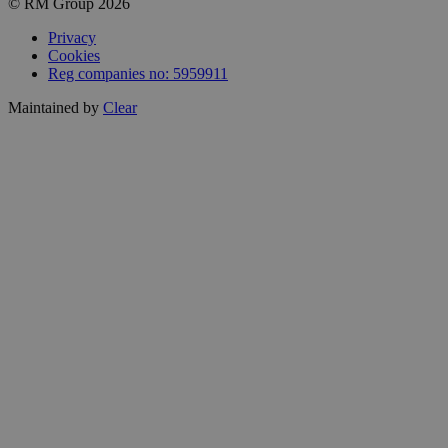
© RM Group 2026
Privacy
Cookies
Reg companies no: 5959911
Maintained by
Clear
Close
this
module