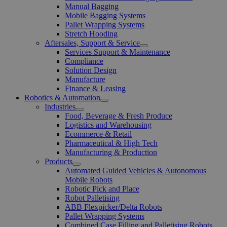
Manual Bagging
Mobile Bagging Systems
Pallet Wrapping Systems
Stretch Hooding
Aftersales, Support & Service
Open
Services Support & Maintenance
Menu
Compliance
Solution Design
Manufacture
Finance & Leasing
Robotics & Automation
Open
Industries
Menu
Open
Food, Beverage & Fresh Produce
Menu
Logistics and Warehousing
Ecommerce & Retail
Pharmaceutical & High Tech
Manufacturing & Production
Products
Open
Automated Guided Vehicles & Autonomous
Menu
Mobile Robots
Robotic Pick and Place
Robot Palletising
ABB Flexpicker/Delta Robots
Pallet Wrapping Systems
Combined Case Filling and Palletising Robots