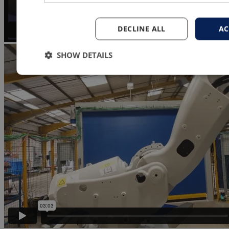
DECLINE ALL
AC
SHOW DETAILS