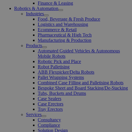
Finance & Leasing
Robotics & Automation
Open
Industries
Menu
Open
Food, Beverage & Fresh Produce
Menu
Logistics and Warehousing
Ecommerce & Retail
Pharmaceutical & High Tech
Manufacturing & Production
Products
Open
Automated Guided Vehicles & Autonomous
Menu
Mobile Robots
Robotic Pick and Place
Robot Palletising
ABB Flexpicker/Delta Robots
Pallet Wrapping Systems
Combined Case Filling and Palletising Robots
Bespoke Sheet and Board Stacking/De-Stacking
Tubs, Buckets and Drums
Case Sealers
Case Erectors
Tray Erectors
Services
Open
Consultancy
Menu
Compliance
Solution Design