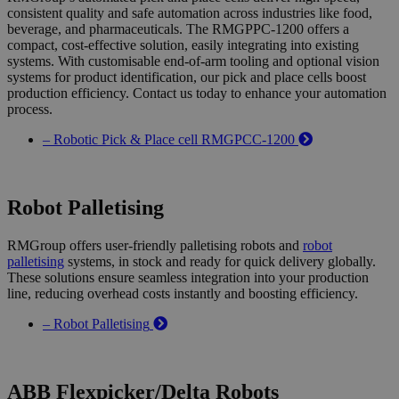
consistent quality and safe automation across industries like food,
beverage, and pharmaceuticals. The RMGPPC-1200 offers a
compact, cost-effective solution, easily integrating into existing
systems. With customisable end-of-arm tooling and optional vision
systems for product identification, our pick and place cells boost
production efficiency. Contact us today to enhance your automation
process.
– Robotic Pick & Place cell RMGPCC-1200
Robot Palletising
RMGroup offers user-friendly palletising robots and
robot
palletising
systems, in stock and ready for quick delivery globally.
These solutions ensure seamless integration into your production
line, reducing overhead costs instantly and boosting efficiency.
– Robot Palletising
ABB Flexpicker/Delta Robots