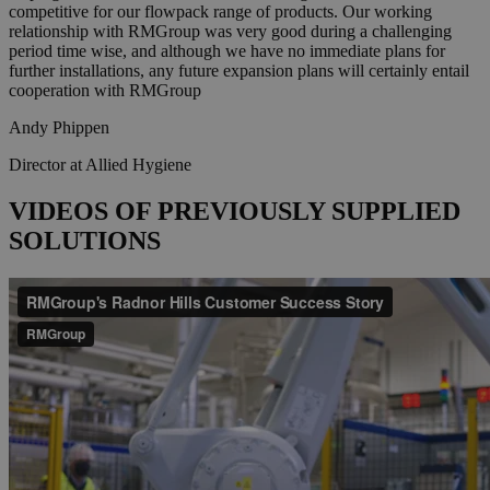
competitive for our flowpack range of products. Our working
relationship with RMGroup was very good during a challenging
period time wise, and although we have no immediate plans for
further installations, any future expansion plans will certainly entail
cooperation with RMGroup
Andy Phippen
Director at Allied Hygiene
VIDEOS OF PREVIOUSLY SUPPLIED
SOLUTIONS