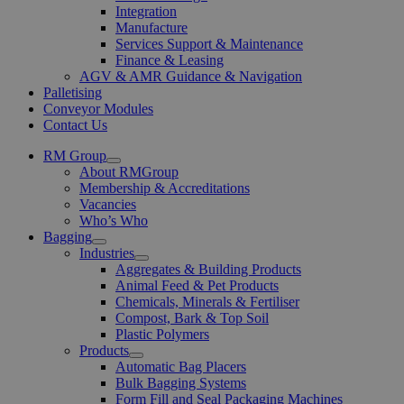
Integration
Manufacture
Services Support & Maintenance
Finance & Leasing
AGV & AMR Guidance & Navigation
Palletising
Conveyor Modules
Contact Us
RM Group
Open
About RMGroup
Menu
Membership & Accreditations
Vacancies
Who’s Who
Bagging
Open
Industries
Menu
Open
Aggregates & Building Products
Menu
Animal Feed & Pet Products
Chemicals, Minerals & Fertiliser
Compost, Bark & Top Soil
Plastic Polymers
Products
Open
Automatic Bag Placers
Menu
Bulk Bagging Systems
Form Fill and Seal Packaging Machines