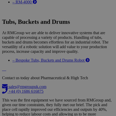
– RM-4000
Tubs, Buckets and Drums
At RMGroup we are able to deliver innovative systems that are
capable of processing a variety of products. Handling of tubs,
buckets and drums becomes effortless for an industrial robot. The
versatility of a robotic solution will add value to your production
process, increase capacity and improve quality.
– Bespoke Tubs, Buckets and Drums Robot
Contact us today about Pharmaceutical & High Tech
sales@rmgroupuk.com
+44 (0) 1686 616875
This was the first equipment we have sourced from RMGroup and,
given our time constraints, they fully met our brief. The pick and
place cell rapidly improved our efficiencies and outputs by 40%,
helping to reduce labour costs and allowing us to be more