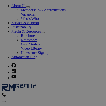
About Us
Open
Membership & Accreditations
Menu
Vacancies
Who’s Who
Service & Support
Sustainability
Media & Resources
Open
Brochures
Menu
Newsroom
Case Studies
Video Library
Newsletter Signup
Automation Blog
Menu