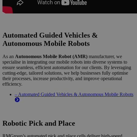
Automated Guided Vehicles &
Autonomous Mobile Robots
As an
Autonomous Mobile Robot (AMR)
manufacturer, we
specialise in integrating our mobile robots into diverse systems to
ensure seamless, efficient automation for our clients. By leveraging
cutting-edge, tailored solutions, we help businesses fully optimise
their processes, increase productivity, and improve operational
efficiency.
– Automated Guided Vehicles & Autonomous Mobile Robots
Robotic Pick and Place
RMGroup’s automated pick and place cells deliver high-speed,