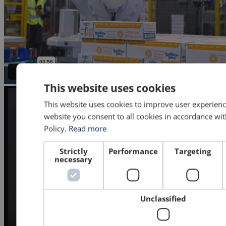
This website uses cookies
This website uses cookies to improve user experienc
website you consent to all cookies in accordance wi
Policy.
Read more
Strictly
Performance
Targeting
necessary
Unclassified