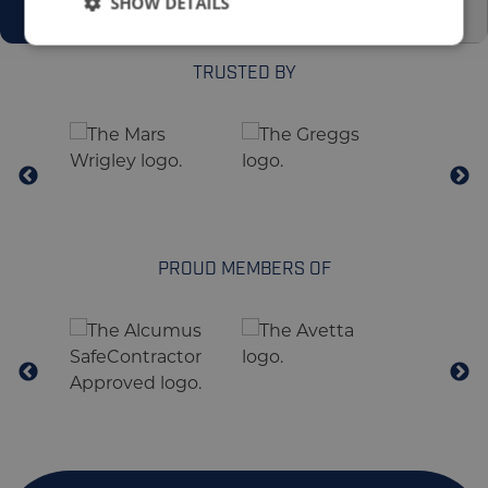
SHOW DETAILS
TRUSTED BY
PROUD MEMBERS OF