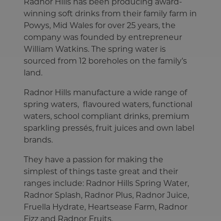
Radnor Hills has been producing award-
winning soft drinks from their family farm in
Powys, Mid Wales for over 25 years, the
company was founded by entrepreneur
William Watkins. The spring water is
sourced from 12 boreholes on the family’s
land.
Radnor Hills manufacture a wide range of
spring waters, flavoured waters, functional
waters, school compliant drinks, premium
sparkling pressés, fruit juices and own label
brands.
They have a passion for making the
simplest of things taste great and their
ranges include: Radnor Hills Spring Water,
Radnor Splash, Radnor Plus, Radnor Juice,
Fruella Hydrate, Heartsease Farm, Radnor
Fizz and Radnor Fruits.