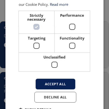
have been extremely knowledgeable and
our Cookie Policy.
Read more
helpful throughout the whole process.”
he
added.
Strictly
Performance
necessary
CASE STUDY
Cotwall
Targeting
Functionality
Unclassified
CASE STUDY
ACCEPT ALL
Coal Bagging at House
Fuel
DECLINE ALL