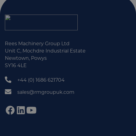
Rees Machinery Group Ltd
Unit C, Mochdre Industrial Estate
Newtown, Powys
SY16 4LE
+44 (0) 1686 621704
sales@rmgroupuk.com