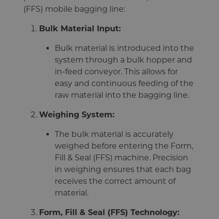
(FFS) mobile bagging line:
Bulk Material Input:
Bulk material is introduced into the
system through a bulk hopper and
in-feed conveyor. This allows for
easy and continuous feeding of the
raw material into the bagging line.
Weighing System:
The bulk material is accurately
weighed before entering the Form,
Fill & Seal (FFS) machine. Precision
in weighing ensures that each bag
receives the correct amount of
material.
Form, Fill & Seal (FFS) Technology: