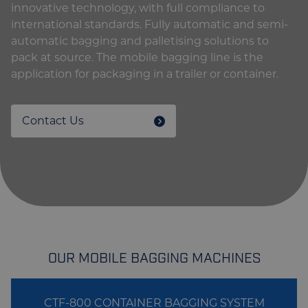
innovative technology, with full compliance to
international standards. Fully automatic and semi-
automatic bagging and palletising solutions to
pack at source. The mobile bagging line is the
application for packaging in a trailer or container.
Contact Us
OUR MOBILE BAGGING MACHINES
CTF-800 CONTAINER BAGGING SYSTEM