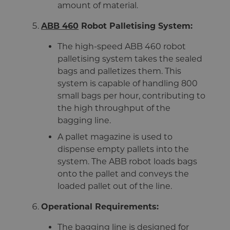
amount of material.
ABB 460
Robot Palletising System:
The high-speed ABB 460 robot
palletising system takes the sealed
bags and palletizes them. This
system is capable of handling 800
small bags per hour, contributing to
the high throughput of the
bagging line.
A pallet magazine is used to
dispense empty pallets into the
system. The ABB robot loads bags
onto the pallet and conveys the
loaded pallet out of the line.
Operational Requirements:
The bagging line is designed for