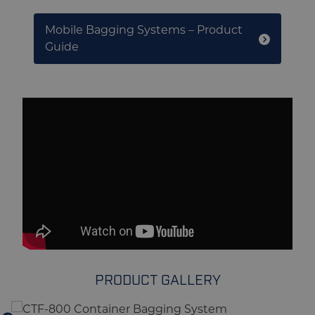
Mobile Bagging Systems – Product
Guide
PRODUCT GALLERY