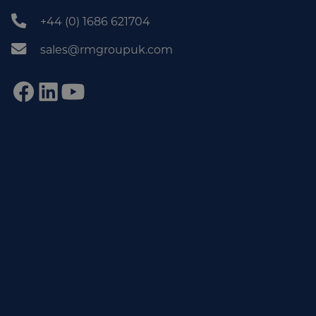
+44 (0) 1686 621704
sales@rmgroupuk.com
Sign up to our newsletter
Get practical tips, insights and updates from the world of
end-of-line automation.
johnsmith@example.com
Email
Subscribe