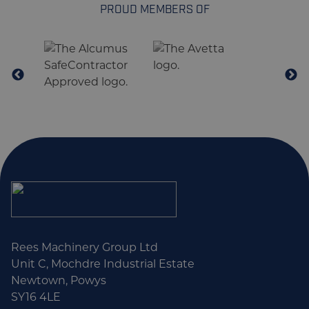
PROUD MEMBERS OF
Rees Machinery Group Ltd
Unit C, Mochdre Industrial Estate
Newtown, Powys
SY16 4LE