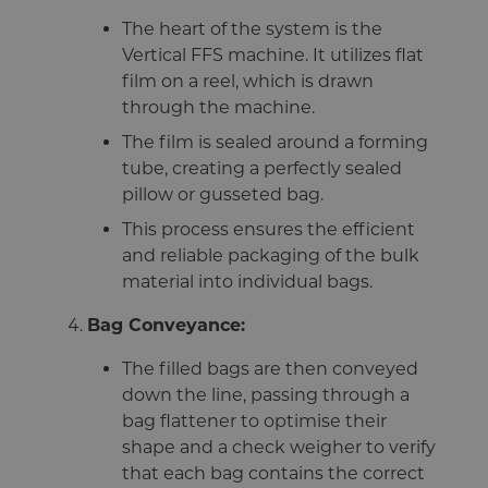
The heart of the system is the
Vertical FFS machine. It utilizes flat
film on a reel, which is drawn
through the machine.
The film is sealed around a forming
tube, creating a perfectly sealed
pillow or gusseted bag.
This process ensures the efficient
and reliable packaging of the bulk
material into individual bags.
Bag Conveyance:
The filled bags are then conveyed
down the line, passing through a
bag flattener to optimise their
shape and a check weigher to verify
that each bag contains the correct