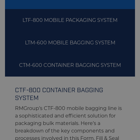
LTF-800 MOBILE PACKAGING SYSTEM
LTM-600 MOBILE BAGGING SYSTEM
CTM-600 CONTAINER BAGGING SYSTEM
CTF-800 CONTAINER BAGGING
SYSTEM
RMGroup’s CTF-800 mobile bagging line is
a sophisticated and efficient solution for
packaging bulk materials. Here’s a
breakdown of the key components and
processes involved in this Form, Fill & Seal