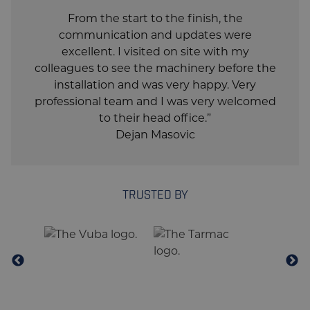
From the start to the finish, the
communication and updates were
excellent. I visited on site with my
colleagues to see the machinery before the
installation and was very happy. Very
professional team and I was very welcomed
to their head office.”
Dejan Masovic
TRUSTED BY