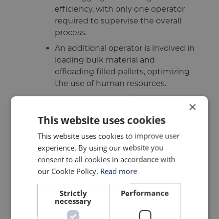
efficiency, with only one operator
required to supervise the overall
process.
An additional operator is involved in
loading bulk material and
offloading filled pallets, optimizing
the use of human resources.
Advantages:
×
This website uses cookies
The mobile bagging system boasts
reliability, high throughput, and
This website uses cookies to improve user
lower running costs, providing
experience. By using our website you
significant advantages to
consent to all cookies in accordance with
customers.
our Cookie Policy.
Read more
The CTF-800 mobile bagging line offers a
Strictly
Performance
necessary
comprehensive solution for efficient and
automated bagging of bulk materials,