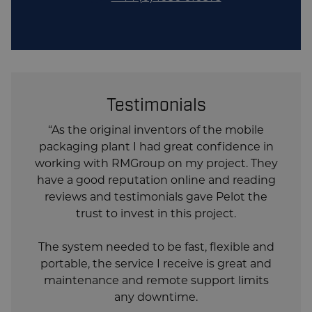
included
Form, Fill and Seal System, Full
ABB Robot Palletising System,
Pallet Stretch Wrapper with
optional Top Sheet Applicator.
Testimonials
“As the original inventors of the mobile
packaging plant I had great confidence in
working with RMGroup on my project. They
have a good reputation online and reading
reviews and testimonials gave Pelot the
trust to invest in this project.
The system needed to be fast, flexible and
portable, the service I receive is great and
maintenance and remote support limits
any downtime.