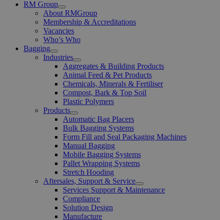
RM Group
Open
About RMGroup
Menu
Membership & Accreditations
Vacancies
Who’s Who
Bagging
Open
Industries
Menu
Open
Aggregates & Building Products
Menu
Animal Feed & Pet Products
Chemicals, Minerals & Fertiliser
Compost, Bark & Top Soil
Plastic Polymers
Products
Open
Automatic Bag Placers
Menu
Bulk Bagging Systems
Form Fill and Seal Packaging Machines
Manual Bagging
Mobile Bagging Systems
Pallet Wrapping Systems
Stretch Hooding
Aftersales, Support & Service
Open
Services Support & Maintenance
Menu
Compliance
Solution Design
Manufacture