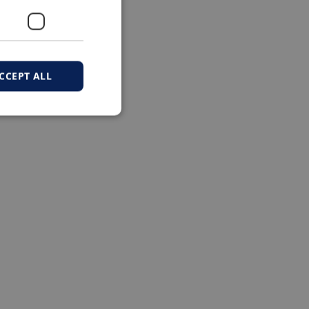
CCEPT ALL