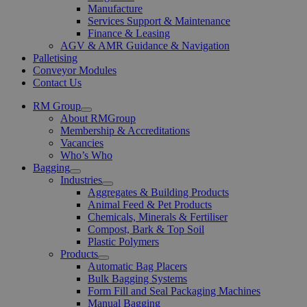
Manufacture
Services Support & Maintenance
Finance & Leasing
AGV & AMR Guidance & Navigation
Palletising
Conveyor Modules
Contact Us
RM Group
Open
About RMGroup
Menu
Membership & Accreditations
Vacancies
Who’s Who
Bagging
Open
Industries
Menu
Open
Aggregates & Building Products
Menu
Animal Feed & Pet Products
Chemicals, Minerals & Fertiliser
Compost, Bark & Top Soil
Plastic Polymers
Products
Open
Automatic Bag Placers
Menu
Bulk Bagging Systems
Form Fill and Seal Packaging Machines
Manual Bagging