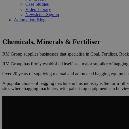
Case Studies
Video Library
Newsletter Signup
Automation Blog
Chemicals, Minerals & Fertiliser
RM Group supplies businesses that specialise in Coal, Fertiliser, Roc
RM Group has firmly established itself as a major supplier of bagging 
Over 20 years of supplying manual and automated bagging equipment ha
A popular choice of bagging machine in this industry is the form-fill-
sites where bagging machinery with palletising equipment can be vie