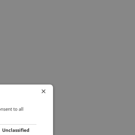
×
nsent to all
Unclassified