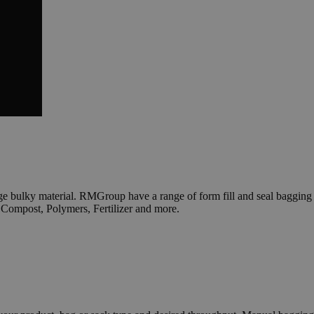
e bulky material. RMGroup have a range of form fill and seal bagging
 Compost, Polymers, Fertilizer and more.