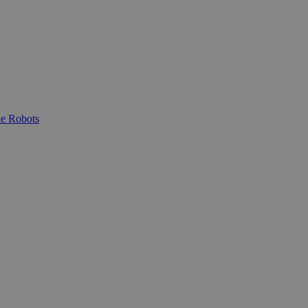
e Robots