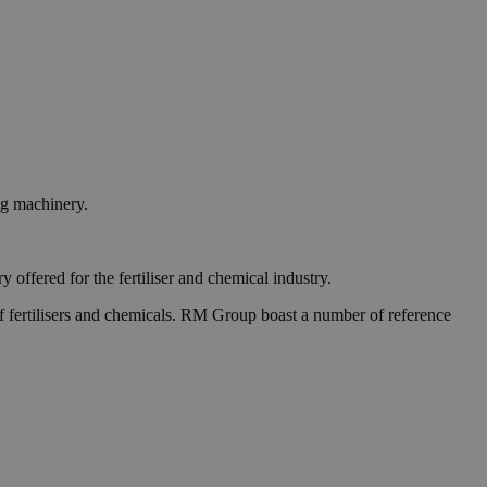
ng machinery.
ffered for the fertiliser and chemical industry.
 of fertilisers and chemicals. RM Group boast a number of reference