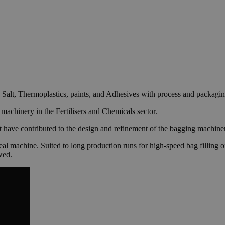
k Salt, Thermoplastics, paints, and Adhesives with process and packagi
machinery in the Fertilisers and Chemicals sector.
ve contributed to the design and refinement of the bagging machinery o
seal machine. Suited to long production runs for high-speed bag filling
wed.