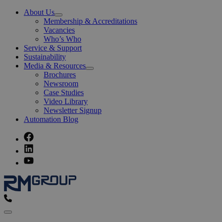
About Us
Open
Membership & Accreditations
Menu
Vacancies
Who’s Who
Service & Support
Sustainability
Media & Resources
Open
Brochures
Menu
Newsroom
Case Studies
Video Library
Newsletter Signup
Automation Blog
Menu