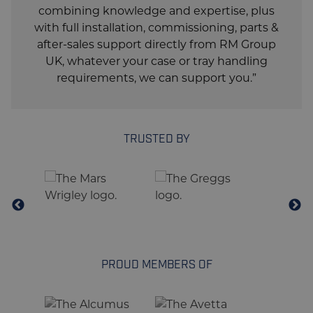
combining knowledge and expertise, plus
Air Supply
6 Bar (80 Psi)
with full installation, commissioning, parts &
after-sales support directly from RM Group
Dedicated Electric
230V, 3ph, 60Hz, Wye
UK, whatever your case or tray handling
Service Req. US
w/Ground
requirements, we can support you.”
Dedicated Electric
3L-PE-400V-50 Hz-
Service Req. EU
Neutral
TOP SEAL
TRUSTED BY
Tape
Lantech TH-Series
WARRANTY
3 Years, Unlimited
Warranty Duration
Cycles
PROUD MEMBERS OF