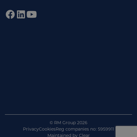
Sign up to our newsletter
Get practical tips, insights and updates from the world of
end-of-line automation.
johnsmith@example.com
Email
Subscribe
© RM Group 2026
Privacy
Cookies
Reg companies no: 5959911
Maintained by
Clear