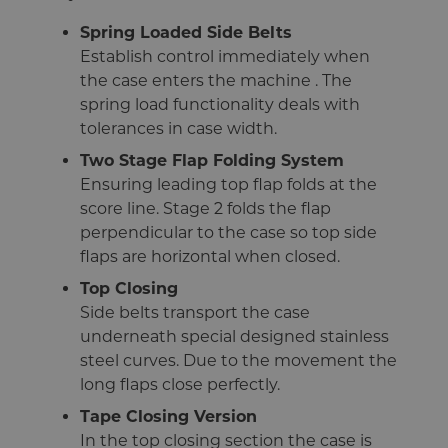
Spring Loaded Side Belts
Establish control immediately when
the case enters the machine . The
spring load functionality deals with
tolerances in case width.
Two Stage Flap Folding System
Ensuring leading top flap folds at the
score line. Stage 2 folds the flap
perpendicular to the case so top side
flaps are horizontal when closed.
Top Closing
Side belts transport the case
underneath special designed stainless
steel curves. Due to the movement the
long flaps close perfectly.
Tape Closing Version
In the top closing section the case is