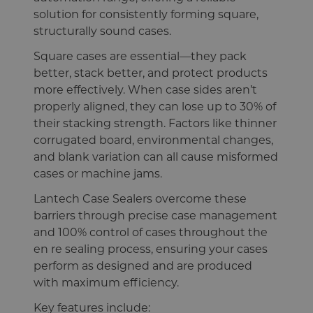
solution for consistently forming square,
structurally sound cases.
Square cases are essential—they pack
better, stack better, and protect products
more effectively. When case sides aren’t
properly aligned, they can lose up to 30% of
their stacking strength. Factors like thinner
corrugated board, environmental changes,
and blank variation can all cause misformed
cases or machine jams.
Lantech Case Sealers overcome these
barriers through precise case management
and 100% control of cases throughout the
en re sealing process, ensuring your cases
perform as designed and are produced
with maximum efficiency.
Key features include: