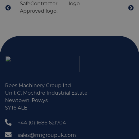
Rees Machinery Group Ltd
Unit C, Mochdre Industrial Estate
Newtown, Powys
SY16 4LE
+44 (0) 1686 621704
sales@rmgroupuk.com