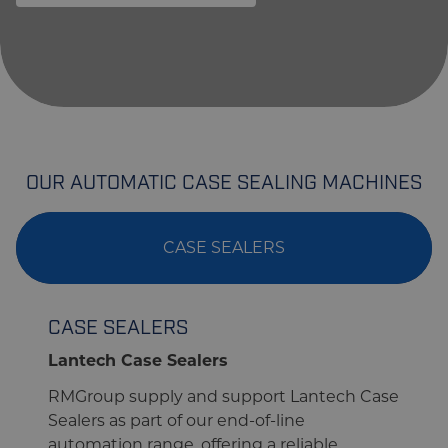
OUR AUTOMATIC CASE SEALING MACHINES
CASE SEALERS
CASE SEALERS
Lantech Case Sealers
RMGroup supply and support Lantech Case
Sealers as part of our end-of-line
automation range, offering a reliable