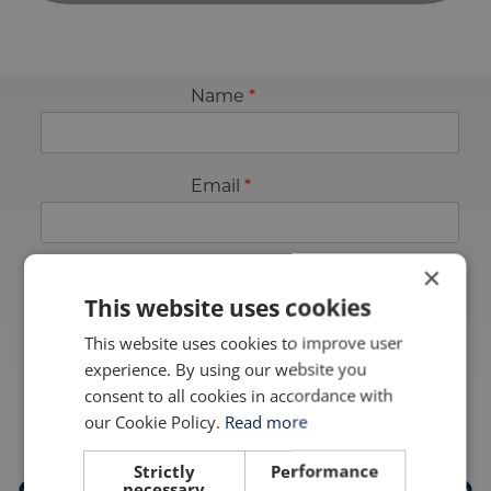
Name
*
Email
*
×
This website uses cookies
Sign up
This website uses cookies to improve user
experience. By using our website you
TRUSTED BY
consent to all cookies in accordance with
our Cookie Policy.
Read more
Strictly
Performance
necessary