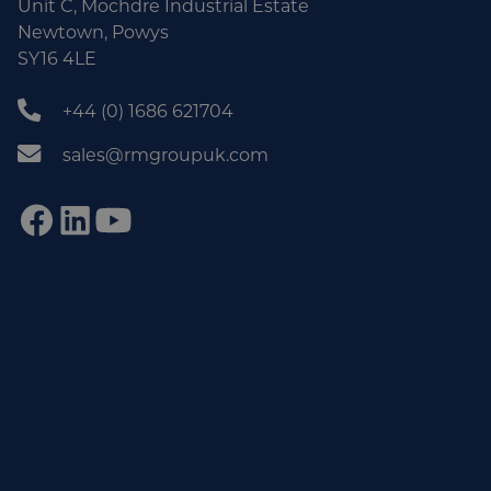
Unit C, Mochdre Industrial Estate
Newtown, Powys
SY16 4LE
+44 (0) 1686 621704
sales@rmgroupuk.com
Sign up to our newsletter
Get practical tips, insights and updates from the world of
end-of-line automation.