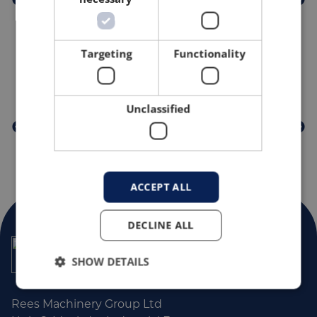
Targeting
Functionality
PROUD MEMBERS OF
Unclassified
ACCEPT ALL
DECLINE ALL
SHOW DETAILS
Rees Machinery Group Ltd