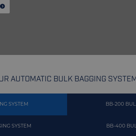
UR AUTOMATIC BULK BAGGING SYSTE
ING SYSTEM
BB-200 BU
GING SYSTEM
BB-400 BU