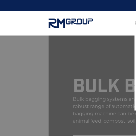
BULK 
Bulk bagging systems and
robust range of automati
bagging machine can be use
animal feed, compost, soil