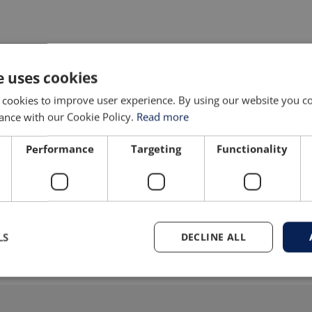
PRODUCT GALLERY
e uses cookies
 cookies to improve user experience. By using our website you co
ance with our Cookie Policy.
Read more
Performance
Targeting
Functionality
LS
DECLINE ALL
N
11-15 seconds