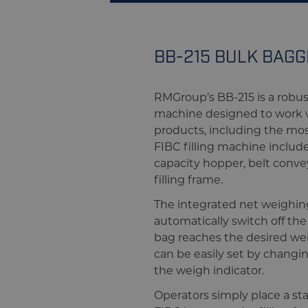
BB-215 BULK BAG
RMGroup’s BB-215 is a robu
machine designed to work wi
products, including the mos
FIBC filling machine include
capacity hopper, belt conve
filling frame.
The integrated net weighin
automatically switch off th
bag reaches the desired w
can be easily set by chang
the weigh indicator.
Operators simply place a st