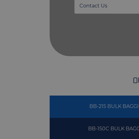
Contact Us
O
BB-215 BULK BAGG
BB-150C BULK BAG