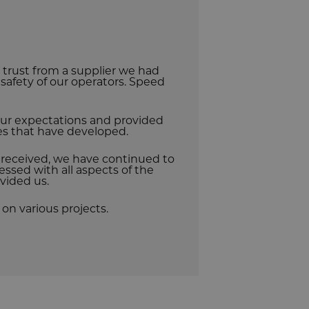
rust from a supplier we had
e safety of our operators. Speed
r expectations and provided
ues that have developed.
e received, we have continued to
essed with all aspects of the
vided us.
on various projects.