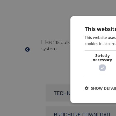
This websit
This website uses
cookies in accord
Strictly
necessary
SHOW DETAI
TECHNICAL SPECIFICATIO
Filling Speed
BROCHURE DOWNLOAD