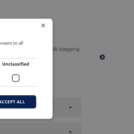
×
nsent to all
Unclassified
ACCEPT ALL