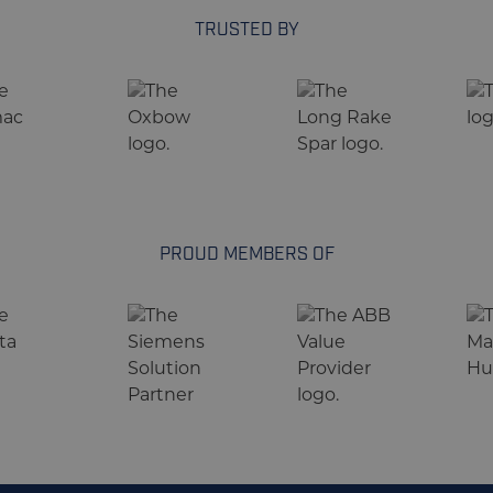
TRUSTED BY
PROUD MEMBERS OF