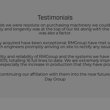
Testimonials
s we were resolute on purchasing machinery we could t
lity and longevity was at the top of our list along with th
was also a factor.
y acquired have been exceptional.
RMGroup have met ou
ith engineers promptly arriving on site to rectify any iss
lity and reliability of RMGroup and the systems we hav
015, totalling 16 full lines to date. We are extremely impr
especially the increase in production that they have pro
continuing our affiliation with them into the near future 
Day Group