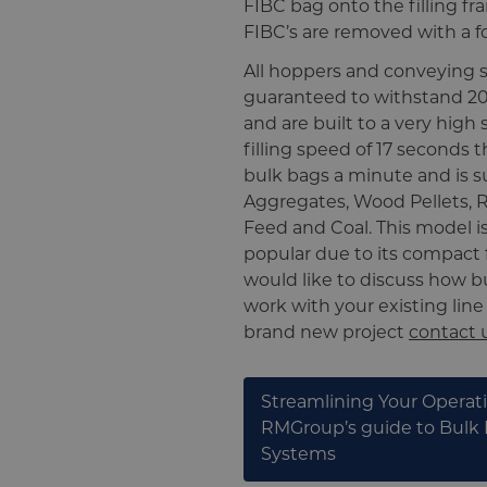
FIBC bag onto the filling fra
FIBC’s are removed with a for
All hoppers and conveying 
guaranteed to withstand 20 
and are built to a very high
filling speed of 17 seconds t
bulk bags a minute and is su
Aggregates, Wood Pellets, R
Feed and Coal. This model is
popular due to its compact f
would like to discuss how 
work with your existing line
brand new project
contact 
Streamlining Your Operat
RMGroup’s guide to Bulk
Systems