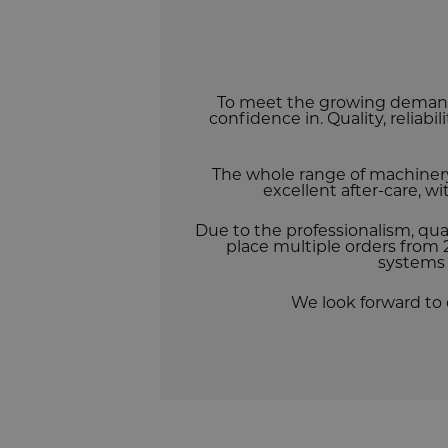
To meet the growing demand
confidence in. Quality, reliabi
The whole range of machiner
excellent after-care, w
Due to the professionalism, qua
place multiple orders from 2
systems 
We look forward to 