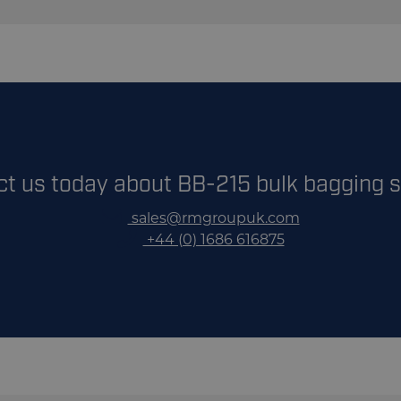
10m3 Side Loading & 11m3 Rear Loading
1
our Bulk Bagging Systems Brochure
Up to 4 Bulk Bags per Minute
3 phase 32 amp
Aggregates, Wood pellets, Rock Salt, Animal Feed, Co
ct us today about BB-215 bulk bagging 
sales@rmgroupuk.com
+44 (0) 1686 616875