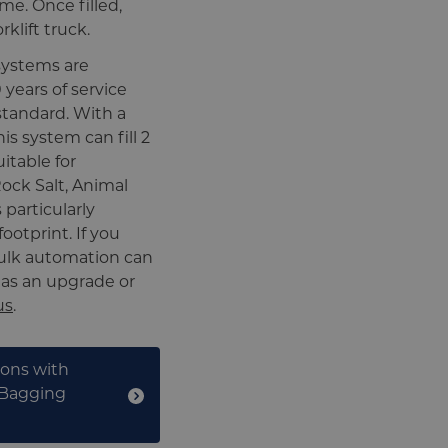
me. Once filled,
klift truck.
systems are
years of service
 standard. With a
his system can fill 2
itable for
ock Salt, Animal
 particularly
ootprint. If you
bulk automation can
 as an upgrade or
us
.
ions with
 Bagging