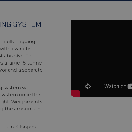
GING SYSTEM
st bulk bagging
th a variety of
t abrasive. The
s a large 15-tonne
yor and a separate
g system will
e system once the
eight. Weighments
ing the amount on
andard 4 looped