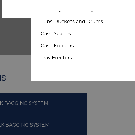
Bespoke Sheet and Board
Stacking/De-Stacking
Tubs, Buckets and Drums
Case Sealers
Case Erectors
Tray Erectors
MS
LK BAGGING SYSTEM
LK BAGGING SYSTEM