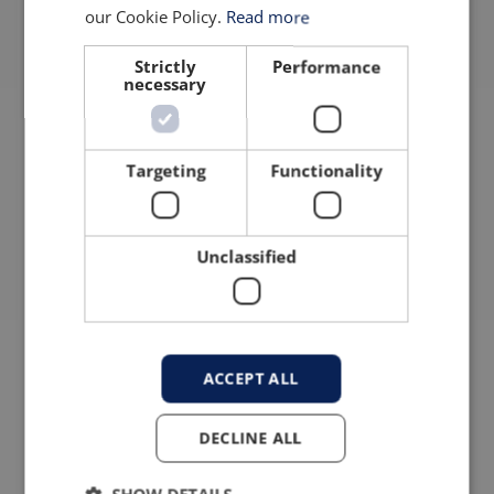
our Cookie Policy.
Read more
Integration into or replacement of Safety
networks.
Strictly
Performance
Integration of new conveying & processing
necessary
machinery into existing systems.
Rewire and re-implementation of controls of
existing systems.
Targeting
Functionality
Inter-process communication via PLC,
utilising OPC/UA over ProfiNET.
Status communication and order scheduling
Unclassified
with AGV/AMR fleet management.
Safety cell entry negotiation with AGV/AMR
units.
Communication with end-user IT systems
through XML, REST API, SQL, etc.
ACCEPT ALL
Our integration aims to be effective, with enough
DECLINE ALL
complexity to handle both normal and
exceptional operations without becoming a
maintenance headache.