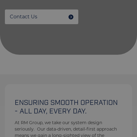
Contact Us
ENSURING SMOOTH OPERATION
- ALL DAY, EVERY DAY.
At RM Group, we take our system design
seriously. Our data-driven, detail-first approach
means we gain a long-sighted view of the