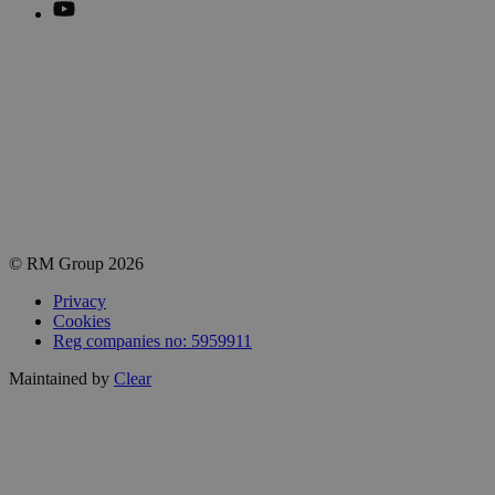
Sign up to our newsletter
Get practical tips, insights and updates from the world of end-
of-line automation.
Email
johnsmith@example.com
Subscribe
© RM Group 2026
Privacy
Cookies
Reg companies no: 5959911
Maintained by
Clear
Close
this
module