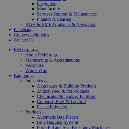
Integration
Manufacture
Services Support & Maintenance
Finance & Leasing
AGV & AMR Guidance & Navigation
Palletising
Conveyor Modules
Contact Us
RM Group
Open
About RMGroup
Menu
Membership & Accreditations
Vacancies
Who’s Who
Bagging
Open
Industries
Menu
Open
Aggregates & Building Products
Menu
Animal Feed & Pet Products
Chemicals, Minerals & Fertiliser
Compost, Bark & Top Soil
Plastic Polymers
Products
Open
Automatic Bag Placers
Menu
Bulk Bagging Systems
Form Fill and Seal Packaging Machines