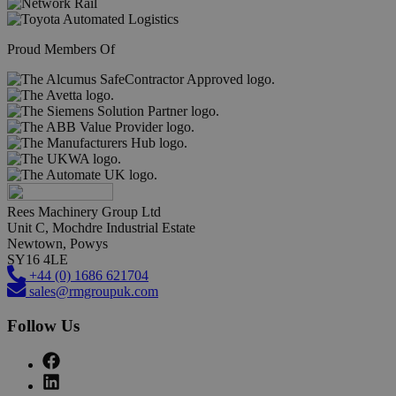
Proud Members Of
Rees Machinery Group Ltd
Unit C, Mochdre Industrial Estate
Newtown, Powys
SY16 4LE
+44 (0) 1686 621704
sales@rmgroupuk.com
Follow Us