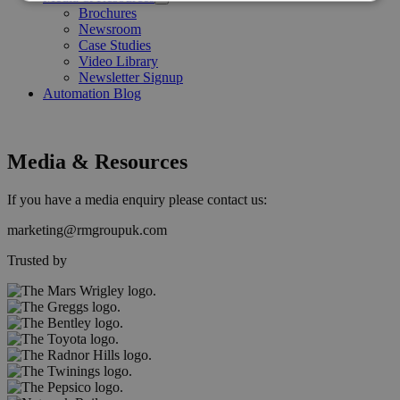
Open
Brochures
Menu
Newsroom
Case Studies
Video Library
Newsletter Signup
Automation Blog
Media & Resources
If you have a media enquiry please contact us:
marketing@rmgroupuk.com
Trusted by