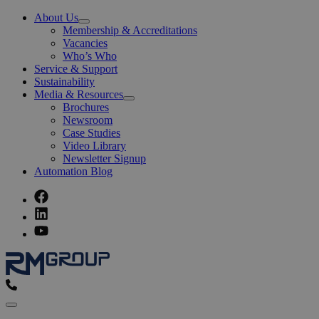
About Us
Open
Membership & Accreditations
Menu
Vacancies
Who’s Who
Service & Support
Sustainability
Media & Resources
Open
Brochures
Menu
Newsroom
Case Studies
Video Library
Newsletter Signup
Automation Blog
Menu