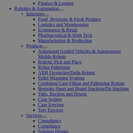
Finance & Leasing
Robotics & Automation
Open
Industries
Menu
Open
Food, Beverage & Fresh Produce
Menu
Logistics and Warehousing
Ecommerce & Retail
Pharmaceutical & High Tech
Manufacturing & Production
Products
Open
Automated Guided Vehicles & Autonomous
Menu
Mobile Robots
Robotic Pick and Place
Robot Palletising
ABB Flexpicker/Delta Robots
Pallet Wrapping Systems
Combined Case Filling and Palletising Robots
Bespoke Sheet and Board Stacking/De-Stacking
Tubs, Buckets and Drums
Case Sealers
Case Erectors
Tray Erectors
Services
Open
Consultancy
Menu
Compliance
Solution Design