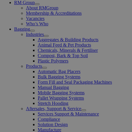
RM Group
Open
About RMGroup
Menu
Membership & Accreditations
Vacancies
Who’s Who
Bagging
Open
Industries
Menu
Open
Aggregates & Building Products
Menu
Animal Feed & Pet Products
Chemicals, Minerals & Fertiliser
Compost, Bark & Top Soil
Plastic Polymers
Products
Open
Automatic Bag Placers
Menu
Bulk Bagging Systems
Form Fill and Seal Packaging Machines
Manual Bagging
Mobile Bagging Systems
Pallet Wrapping Systems
Stretch Hooding
Aftersales, Support & Service
Open
Services Support & Maintenance
Menu
Compliance
Solution Design
Manufacture