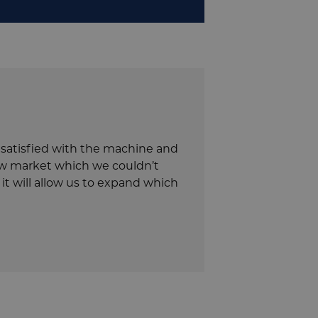
y satisfied with the machine and
new market which we couldn’t
it will allow us to expand which