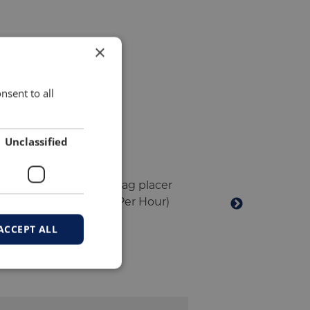
×
nsent to all
Unclassified
ACCEPT ALL