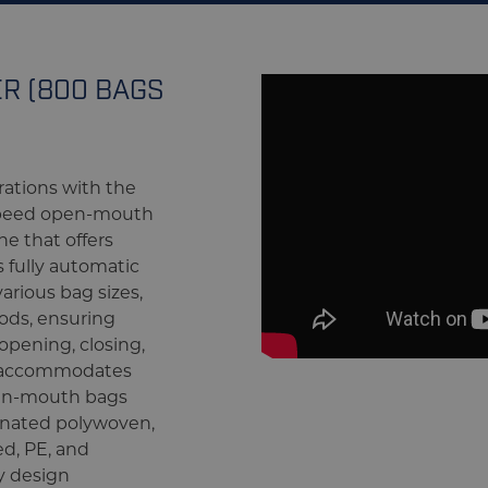
R (800 BAGS
ations with the
speed open-mouth
e that offers
is fully automatic
arious bag sizes,
ods, ensuring
opening, closing,
 accommodates
pen-mouth bags
nated polywoven,
ed, PE, and
y design