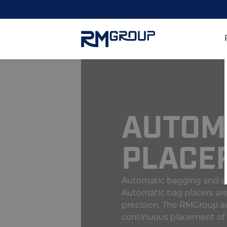
AUTOM
PLACE
Automatic bagging and sa
Automatic bag placers are 
precision. The RMGroup au
continuous placement of 