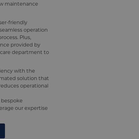
low maintenance
ser-friendly
g seamless operation
process. Plus,
ance provided by
rcare department to
iency with the
ated solution that
reduces operational
e bespoke
verage our expertise