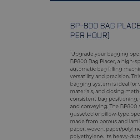
BP-800 BAG PLACE
PER HOUR)
Upgrade your bagging oper
BP800 Bag Placer, a high-
automatic bag filling machin
versatility and precision. Th
bagging system is ideal for v
materials, and closing meth
consistent bag positioning, 
and conveying. The BP800
gusseted or pillow-type o
made from porous and lami
paper, woven, paper/polylin
polyethylene. Its heavy-dut