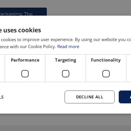
Packaging: The
acers
e uses cookies
 cookies to improve user experience. By using our website you co
ance with our Cookie Policy.
Read more
PRODUCT GALLERY
Performance
Targeting
Functionality
LS
DECLINE ALL