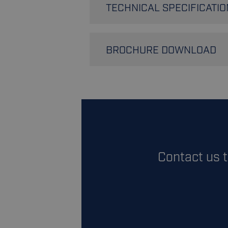
TECHNICAL SPECIFICATIO
Bags per hour
BROCHURE DOWNLOAD
Weighing capabilities
Sealing type
Download 
Bag material
Contact us 