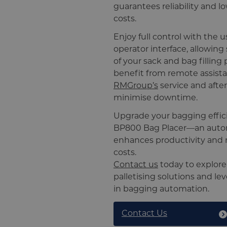
guarantees reliability and 
costs.
Enjoy full control with the u
operator interface, allowin
of your sack and bag filling 
benefit from remote assist
RMGroup’s
service and afte
minimise downtime.
Upgrade your bagging effic
BP800 Bag Placer—an autom
enhances productivity and 
costs.
Contact us
today to explor
palletising solutions and le
in bagging automation.
Contact Us