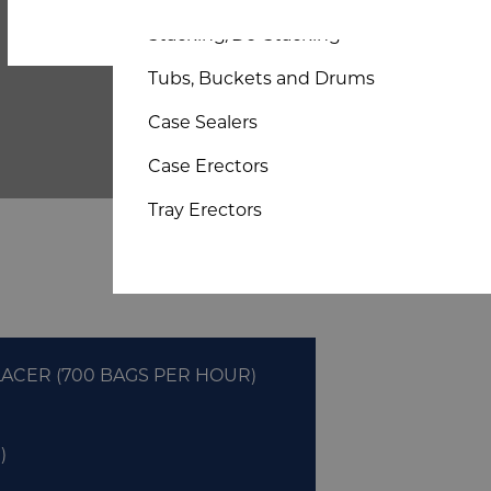
Bespoke Sheet and Board
Stacking/De-Stacking
Tubs, Buckets and Drums
Case Sealers
Case Erectors
Tray Erectors
ACER (700 BAGS PER HOUR)
)