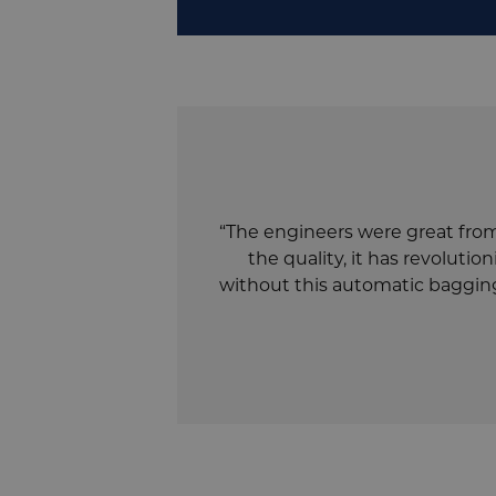
“The engineers were great from 
the quality, it has revolut
without this automatic bagging 