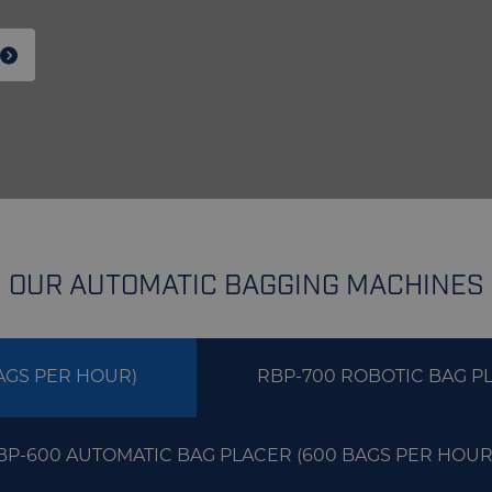
OUR AUTOMATIC BAGGING MACHINES
AGS PER HOUR)
RBP-700 ROBOTIC BAG PL
BP-600 AUTOMATIC BAG PLACER (600 BAGS PER HOUR