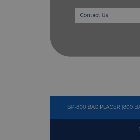
Contact Us
BP-800 BAG PLACER (800 B