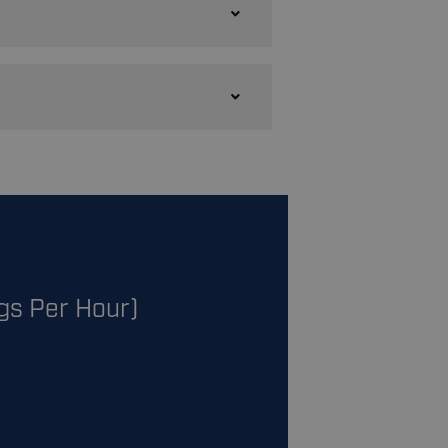
gs Per Hour)