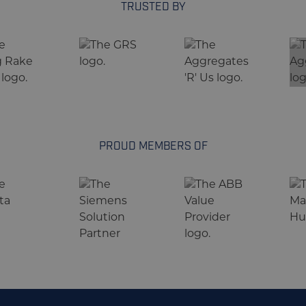
TRUSTED BY
PROUD MEMBERS OF