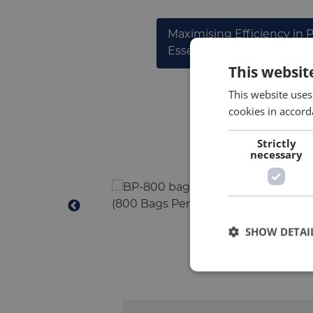
Maximising Efficiency in 
Essential Guide to Bag Pl
This websit
This website uses
cookies in accord
Strictly
necessary
SHOW DETAI