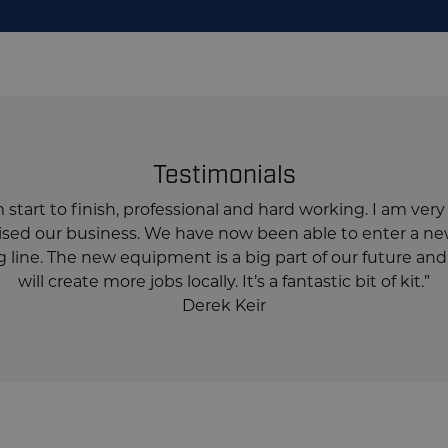
Testimonials
start to finish, professional and hard working. I am ver
ionised our business. We have now been able to enter a 
line. The new equipment is a big part of our future and 
will create more jobs locally. It’s a fantastic bit of kit.”
Derek Keir