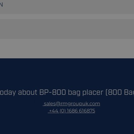
N
800 bags p/hr
10-50Kgs
Continuous Heat/Stitched
our BP-800 automated bagging system brochure
Plastic/Paper/Polypropylene/Polyethylene
today about BP-800 bag placer (800 Ba
sales@rmgroupuk.com
+44 (0) 1686 616875