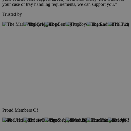
your case or tray handling requirements, we can support you.”
Trusted by
Proud Members Of