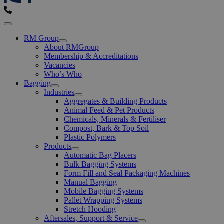
Menu
RM Group
Open
About RMGroup
Menu
Membership & Accreditations
Vacancies
Who’s Who
Bagging
Open
Industries
Menu
Open
Aggregates & Building Products
Menu
Animal Feed & Pet Products
Chemicals, Minerals & Fertiliser
Compost, Bark & Top Soil
Plastic Polymers
Products
Open
Automatic Bag Placers
Menu
Bulk Bagging Systems
Form Fill and Seal Packaging Machines
Manual Bagging
Mobile Bagging Systems
Pallet Wrapping Systems
Stretch Hooding
Aftersales, Support & Service