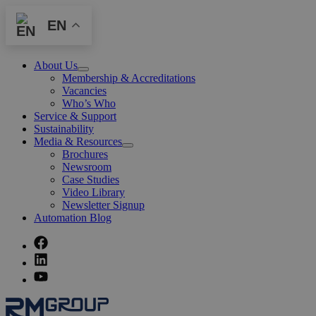
EN
About Us
Open
Membership & Accreditations
Menu
Vacancies
Who’s Who
Service & Support
Sustainability
Media & Resources
Open
Brochures
Menu
Newsroom
Case Studies
Video Library
Newsletter Signup
Automation Blog