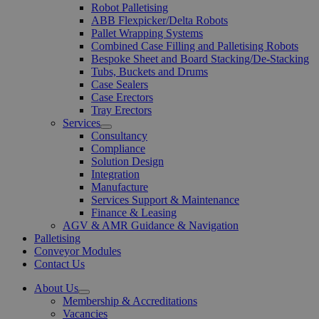
Robot Palletising
ABB Flexpicker/Delta Robots
Pallet Wrapping Systems
Combined Case Filling and Palletising Robots
Bespoke Sheet and Board Stacking/De-Stacking
Tubs, Buckets and Drums
Case Sealers
Case Erectors
Tray Erectors
Services
Open
Consultancy
Menu
Compliance
Solution Design
Integration
Manufacture
Services Support & Maintenance
Finance & Leasing
AGV & AMR Guidance & Navigation
Palletising
Conveyor Modules
Contact Us
About Us
Open
Membership & Accreditations
Menu
Vacancies