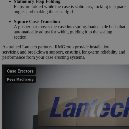
Stationary Flap Folding
Flaps are folded while the case is stationary, locking in square
angles and making the case rigid.
Square Case Transition
A pusher bar moves the case into spring-loaded side belts that
automatically adjust for width, guiding it to the sealing
section.
As trained Lantech partners, RMGroup provide installation,
servicing and breakdown support, ensuring long-term reliability and
performance from your case erecting systems.