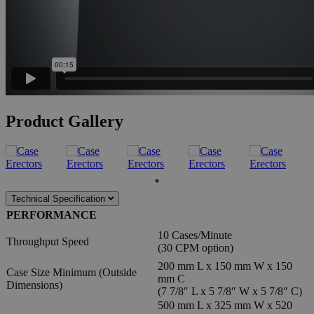
Product Gallery
Technical Specification
PERFORMANCE
10 Cases/Minute
Throughput Speed
(30 CPM option)
200 mm L x 150 mm W x 150
Case Size Minimum (Outside
mm C
Dimensions)
(7 7/8″ L x 5 7/8″ W x 5 7/8″ C)
500 mm L x 325 mm W x 520