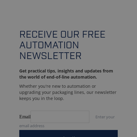
RECEIVE OUR FREE
AUTOMATION
NEWSLETTER
Get practical tips, insights and updates from
the world of end-of-line automation.
Whether you're new to automation or
upgrading your packaging lines, our newsletter
keeps you in the loop.
Email
Enter your
email address