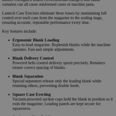
variation can all cause misformed cases or machine jams.
Lantech Case Erectors eliminate these issues by maintaining full
control over each case from the magazine to the sealing stage,
ensuring accurate, repeatable performance every time.
Key features include:
Ergonomic Blank Loading
Easy-to-load magazine. Replenish blanks while the machine
operates. Fast and simple adjustments.
Blank Delivery Control
Powered belts control delivery speed precisely. Retainers
ensure correct spacing of blanks.
Blank Separation
Special separators release only the leading blank while
retaining others, preventing double feeds.
Square Case Erecting
Vacuum-powered suction cups hold the blank in position as it
exits the magazine. Leading panels are kept secure for
squareness.