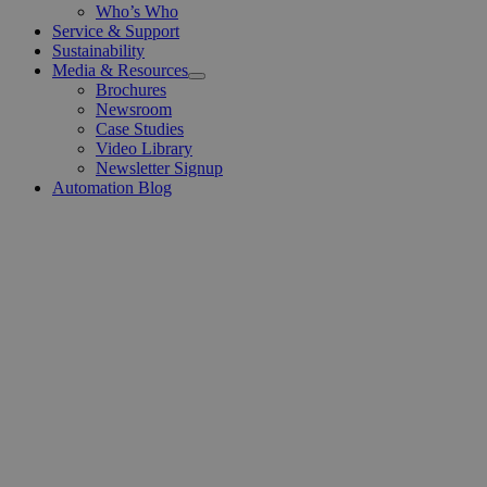
Who’s Who
Service & Support
Sustainability
Media & Resources
Open
Brochures
Menu
Newsroom
Case Studies
Video Library
Newsletter Signup
Automation Blog