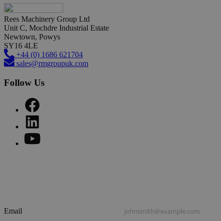
Rees Machinery Group Ltd
Unit C, Mochdre Industrial Estate
Newtown, Powys
SY16 4LE
+44 (0) 1686 621704
sales@rmgroupuk.com
Follow Us
Sign up to our newsletter
Get practical tips, insights and updates from the world of end-
of-line automation.
Email
johnsmith@example.com