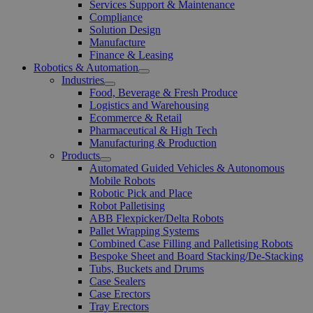
Open
Services Support & Maintenance
Menu
Compliance
Solution Design
Manufacture
Finance & Leasing
Robotics & Automation
Open
Industries
Menu
Open
Food, Beverage & Fresh Produce
Menu
Logistics and Warehousing
Ecommerce & Retail
Pharmaceutical & High Tech
Manufacturing & Production
Products
Open
Automated Guided Vehicles & Autonomous
Menu
Mobile Robots
Robotic Pick and Place
Robot Palletising
ABB Flexpicker/Delta Robots
Pallet Wrapping Systems
Combined Case Filling and Palletising Robots
Bespoke Sheet and Board Stacking/De-Stacking
Tubs, Buckets and Drums
Case Sealers
Case Erectors
Tray Erectors