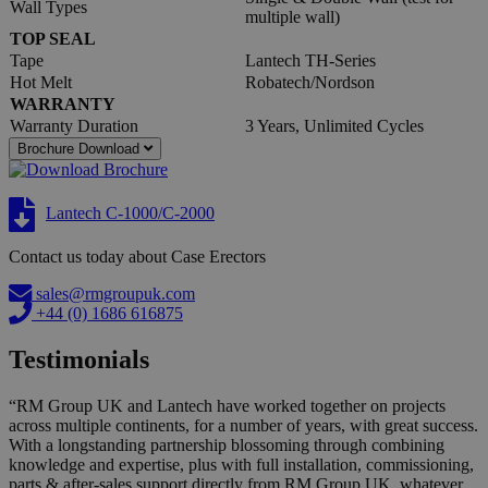
Wall Types
multiple wall)
TOP SEAL
Tape
Lantech TH-Series
Hot Melt
Robatech/Nordson
WARRANTY
Warranty Duration
3 Years, Unlimited Cycles
Brochure Download
Lantech C-1000/C-2000
Contact us today about Case Erectors
sales@rmgroupuk.com
+44 (0) 1686 616875
Testimonials
“RM Group UK and Lantech have worked together on projects
across multiple continents, for a number of years, with great success.
With a longstanding partnership blossoming through combining
knowledge and expertise, plus with full installation, commissioning,
parts & after-sales support directly from RM Group UK, whatever