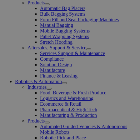
Products
Open
Automatic Bag Placers
Menu
Bulk Bagging Systems
Form Fill and Seal Packaging Machines
Manual Bagging
Mobile Bagging Systems
Pallet Wrapping Systems
Stretch Hooding
Aftersales, Support & Service
Open
Services Support & Maintenance
Menu
Compliance
Solution Design
Manufacture
Finance & Leasing
Robotics & Automation
Open
Industries
Menu
Open
Food, Beverage & Fresh Produce
Menu
Logistics and Warehousing
Ecommerce & Retail
Pharmaceutical & High Tech
Manufacturing & Production
Products
Open
Automated Guided Vehicles & Autonomous
Menu
Mobile Robots
Robotic Pick and Place