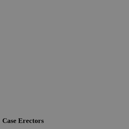
Case Erectors