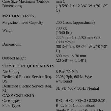
Case Size Maximum (Outside
mm C
Dimensions)
(19 5/8″ L x 12 3/4″ W x 20 1/2″
C)
MACHINE DATA
Magazine infeed Capacity
200 Cases (approximate)
700 kg
Weight
(1540 lbs)
2225 mm L x 2280 mm W x
1800 mm H
Dimensions
(88 3/4″ L x 89 3/4″ W x 70 7/8″
H)
600 mm +/- 30 mm
Outfeed height
(23 5/8″ +/- 1 1/8″)
SERVICE REQUIREMENTS
Air Supply
6 Bar (80 Psi)
Dedicated Electric Service Req.
230V, 3ph, 60Hz, Wye
US
w/Ground
Dedicated Electric Service Req.
3L-PE-400V-50Hz-Neutral
EU
CASE CRITERIA
Case Types
RSC, HSC, FEFCO 0200/0201
Flute Types
B, C, E or Combinations
Single & Double Wall (test for