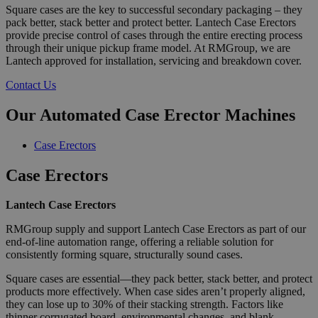
Square cases are the key to successful secondary packaging – they
pack better, stack better and protect better. Lantech Case Erectors
provide precise control of cases through the entire erecting process
through their unique pickup frame model. At RMGroup, we are
Lantech approved for installation, servicing and breakdown cover.
Contact Us
Our Automated Case Erector Machines
Case Erectors
Case Erectors
Lantech Case Erectors
RMGroup supply and support Lantech Case Erectors as part of our
end-of-line automation range, offering a reliable solution for
consistently forming square, structurally sound cases.
Square cases are essential—they pack better, stack better, and protect
products more effectively. When case sides aren’t properly aligned,
they can lose up to 30% of their stacking strength. Factors like
thinner corrugated board, environmental changes, and blank