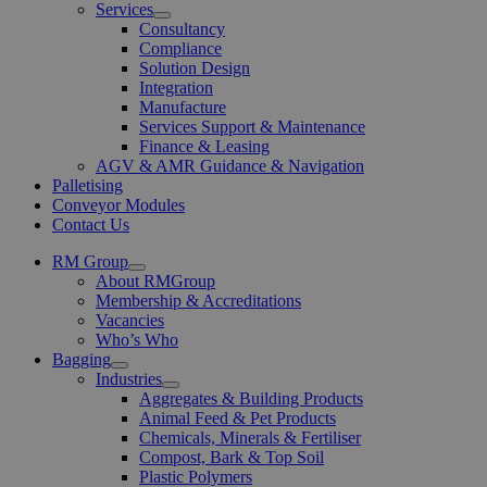
Services
Open
Consultancy
Menu
Compliance
Solution Design
Integration
Manufacture
Services Support & Maintenance
Finance & Leasing
AGV & AMR Guidance & Navigation
Palletising
Conveyor Modules
Contact Us
RM Group
Open
About RMGroup
Menu
Membership & Accreditations
Vacancies
Who’s Who
Bagging
Open
Industries
Menu
Open
Aggregates & Building Products
Menu
Animal Feed & Pet Products
Chemicals, Minerals & Fertiliser
Compost, Bark & Top Soil
Plastic Polymers