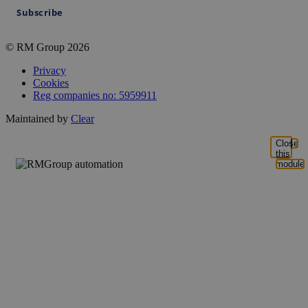
Subscribe
© RM Group 2026
Privacy
Cookies
Reg companies no: 5959911
Maintained by
Clear
Close
this
module