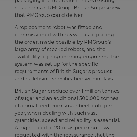
packaging line to production. As existing
customers of RMGroup, British Sugar knew
that RMGroup could deliver.
A replacement robot was fitted and
commissioned within 3 weeks of placing
the order, made possible by RMGroup’s
large array of stocked robots, and the
availability of programming engineers. The
system was set up for the specific
requirements of British Sugar’s product
and palletising specification within days.
British Sugar produce over 1 million tonnes
of sugar and an additional 500,000 tonnes
of animal feed from sugar beet pulp per
year, when dealing with such vast
quantities, speed and reliability is essential.
A high speed of 20 bags per minute was
requested with the reassurance that the