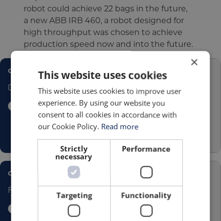
robot could achieve 22 bags in the future,
a new ABB IRB 460, a robot designed for
high throughput was chosen to achieve
production speed now and into the future.
×
CASE STUDY
This website uses cookies
Cotwall
This website uses cookies to improve user
experience. By using our website you
consent to all cookies in accordance with
our Cookie Policy.
Read more
Strictly
Performance
necessary
CASE STUDY
FUCHS
Targeting
Functionality