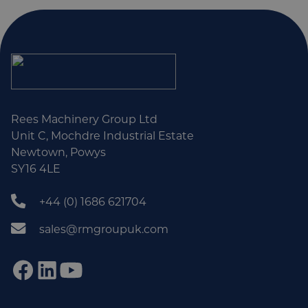
Rees Machinery Group Ltd
Unit C, Mochdre Industrial Estate
Newtown, Powys
SY16 4LE
+44 (0) 1686 621704
sales@rmgroupuk.com