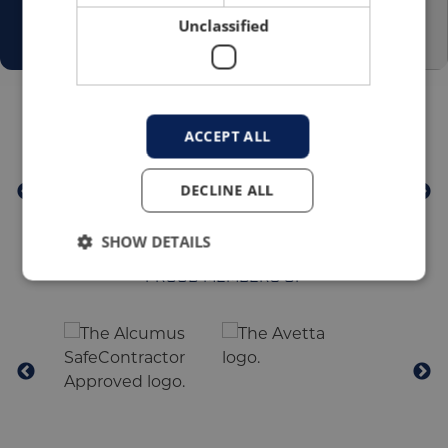
Unclassified
TRUSTED BY
ACCEPT ALL
DECLINE ALL
SHOW DETAILS
PROUD MEMBERS OF