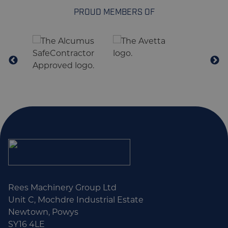
PROUD MEMBERS OF
Rees Machinery Group Ltd
Unit C, Mochdre Industrial Estate
Newtown, Powys
SY16 4LE