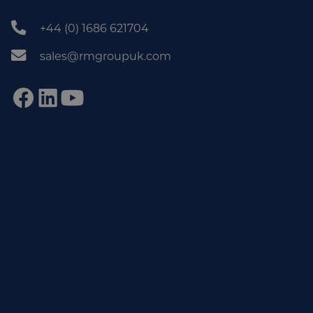
+44 (0) 1686 621704
sales@rmgroupuk.com
Sign up to our newsletter
Get practical tips, insights and updates from the world of
end-of-line automation.
johnsmith@example.com
Email
Subscribe