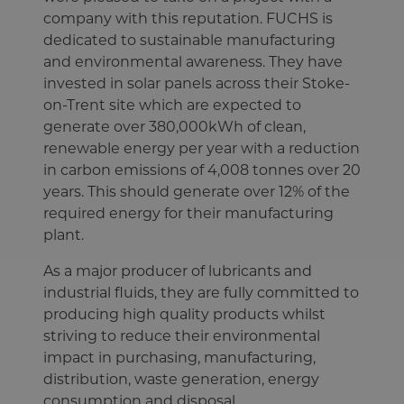
company with this reputation. FUCHS is
dedicated to sustainable manufacturing
and environmental awareness. They have
invested in solar panels across their Stoke-
on-Trent site which are expected to
generate over 380,000kWh of clean,
renewable energy per year with a reduction
in carbon emissions of 4,008 tonnes over 20
years. This should generate over 12% of the
required energy for their manufacturing
plant.
As a major producer of lubricants and
industrial fluids, they are fully committed to
producing high quality products whilst
striving to reduce their environmental
impact in purchasing, manufacturing,
distribution, waste generation, energy
consumption and disposal.