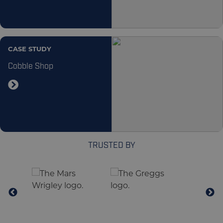
CASE STUDY
Cobble Shop
TRUSTED BY