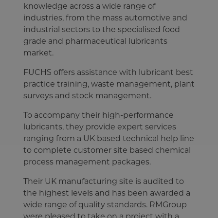
knowledge across a wide range of
industries, from the mass automotive and
industrial sectors to the specialised food
grade and pharmaceutical lubricants
market.
FUCHS offers assistance with lubricant best
practice training, waste management, plant
surveys and stock management.
To accompany their high-performance
lubricants, they provide expert services
ranging from a UK based technical help line
to complete customer site based chemical
process management packages.
Their UK manufacturing site is audited to
the highest levels and has been awarded a
wide range of quality standards. RMGroup
were pleased to take on a project with a