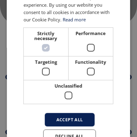
experience. By using our website you
consent to all cookies in accordance with
our Cookie Policy.
Read more
Strictly
Performance
necessary
TRUSTED BY
Targeting
Functionality
Unclassified
PROUD MEMBERS OF
ACCEPT ALL
DECLINE ALL