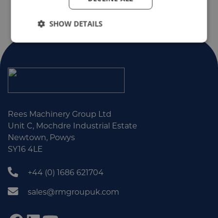
SHOW DETAILS
Rees Machinery Group Ltd
Unit C, Mochdre Industrial Estate
Newtown, Powys
SY16 4LE
+44 (0) 1686 621704
sales@rmgroupuk.com