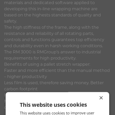
materials and dedicated software applied to
developing this in-line wrapping machine are
based on the highests standards of quality and
safety.
The high stiffness of the frame, along with the
resistance and reliability of all rotating parts,
controls and functions guarantees top efficiency
and durability even in harsh working conditions.
The RM 3000 is RMGroup’s answer to industrial
requirements for high productivity.
Benefits of using a pallet stretch wrapper:
Faster and more efficient than the manual method
– higher productivity
Less film is used, therefore saving money. Better
carbon footprint
Increased Health & Safety – less accidents
×
More reliable at keeping the elements out – less
This website uses cookies
damage to pallets and product.
This website uses cookies to improve user